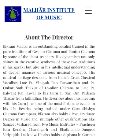
MALHĀR INSTITUTE
OF MUSIC
About The Director
Bikram Malhar is an outstanding vocalist trained in the
pure tradition of Gwalior Gharana and Punjab Gharana
by some of the finest teachers. His dynamism not only
shines in the creative synthesis of these two traditions
in his gayaki but also in his intellectual understanding
of deeper nuances of various musical concepts. His
musical heritage descends from India’s Great Classical
Vocalists Late Pt. Vinayak Rao Patwardhan and Pt.
Onkar Nath Thakur of Gwalior Gharana to Late Pt.
Balwant Rai Jaswal to his Guru Ji Shri Om Parkash
Thapar from Jallandhar. He describes about his meeting
with his Guru Ji as one of the most fortunate events in
his life. Besides being trained under Guru-Shishya
Gharana Parampara, Bikram also holds a Post Graduate
Degree in Music and multiple other qualifications like
Sangeet Visharad from two Music Institutes – Pracheen
Kala Kendra, Chandigarh and Bhatkhande Sangeet
Vidyapith, Lucknow. He also holds a diploma in Gurmat