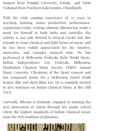
Sangeet from Punjabi University, Patiala and Tabla
Visharad from Pracheen Kala Kendra, Chandigarh.
With his wide ranging experience of 25 years in
teaching, training, music production, performance,
organizing events, writing columns, Bikram has made a
mark for himself in both India and Australia. His
artistry is not only limited to Khayal Gayaki but also
extends to semi-classical and light forms of music and
he has been widely appreciated for his emotive,
innovative and complex musical style. He has
performed at Melbourne Festivals, Boite World Music,
Indian Independence Day Festivals, Melbourne
Hindustani Classical Music Society, FIMDV Annual
Music Concerts, Vibrations of the Heart concert and
has composed music for a Melbourne based Hindi
feature film and short films too. He is regularly invited
to give seminars on Indian Classical Music at Box Hill
TAFE.
Currently, Bikram is tirelessly engaged in training the
next generation of artists through his music school
where the highest standards of Indian Classical music
meet the rich tradition of gharanas.