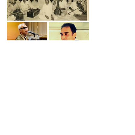
The top photo is of my dada Guru Pt. Balwant Rai Jaswaal. The bottom
left of my Guru ji Pt. Om Parkash Thapar
Bikram Singh Malhar
Director and Teacher at
Malhar Institute of Music
Contact Us: