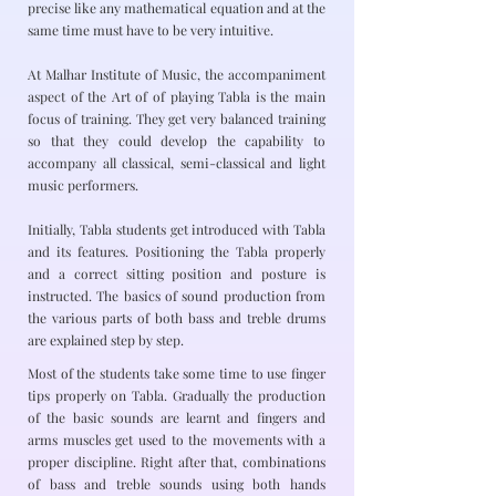
precise like any mathematical equation and at the
same time must have to be very intuitive.
At Malhar Institute of Music, the accompaniment
aspect of the Art of of playing Tabla is the main
focus of training. They get very balanced training
so that they could develop the capability to
accompany all classical, semi-classical and light
music performers.
Initially, Tabla students get introduced with Tabla
and its features. Positioning the Tabla properly
and a correct sitting position and posture is
instructed. The basics of sound production from
the various parts of both bass and treble drums
are explained step by step.
Most of the students take some time to use finger
tips properly on Tabla. Gradually the production
of the basic sounds are learnt and fingers and
arms muscles get used to the movements with a
proper discipline. Right after that, combinations
of bass and treble sounds using both hands