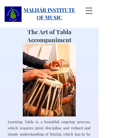
MALHĀR INSTITUTE
OF MUSIC
The Art of Tabla
Accompaniment
Learning Tabla is a beautiful ongoing process,
which requires great discipline and refined and
innate understanding of timing, which has to be