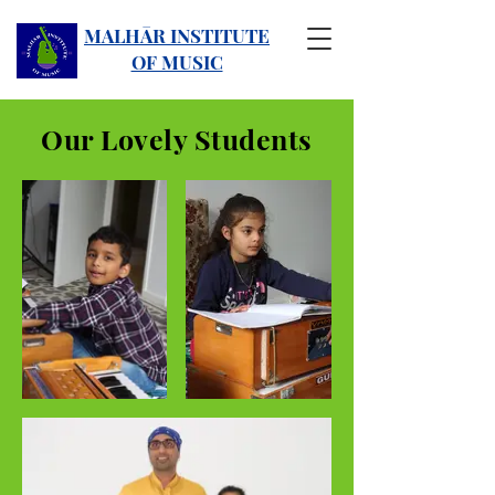
MALHĀR INSTITUTE
OF MUSIC
Our Lovely Students