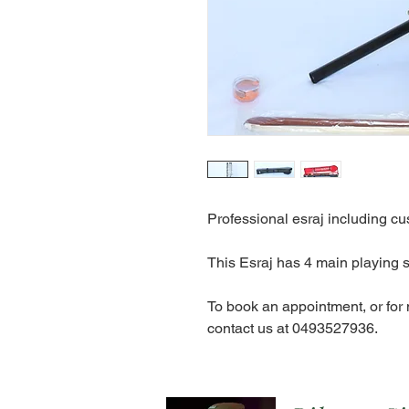
Professional esraj including cu
This Esraj has 4 main playing s
To book an appointment, or for
contact us at 0493527936.