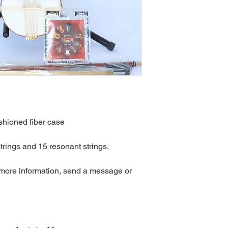
shioned fiber case
trings and 15 resonant strings.
 more information, send a message or 