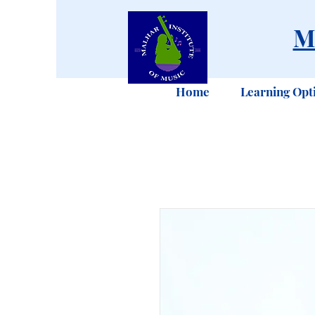
M
Home
Learning Opt