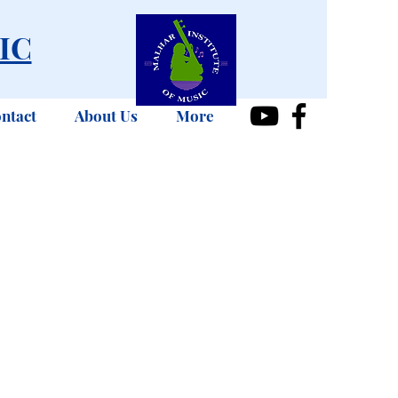
IC
ntact
About Us
More