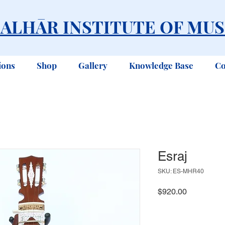
ALHĀR INSTITUTE OF MUS
ions
Shop
Gallery
Knowledge Base
Co
Esraj
SKU: ES-MHR40
Price
$920.00