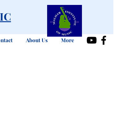
IC
ntact
About Us
More