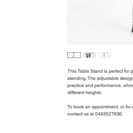
This Tabla Stand is perfect for 
standing. The adjustable design
practice and performance, allo
different heights.
To book an appointment, or for
contact us at 0493527936.