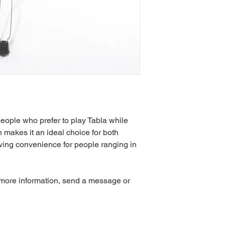
people who prefer to play Tabla while 
 makes it an ideal choice for both 
wing convenience for people ranging in 
 more information, send a message or 