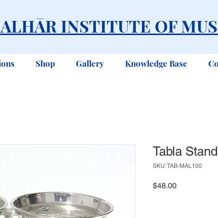
ALHĀR INSTITUTE OF MUS
ions
Shop
Gallery
Knowledge Base
Co
Tabla Stand
SKU: TAB-MAL100
Price
$48.00