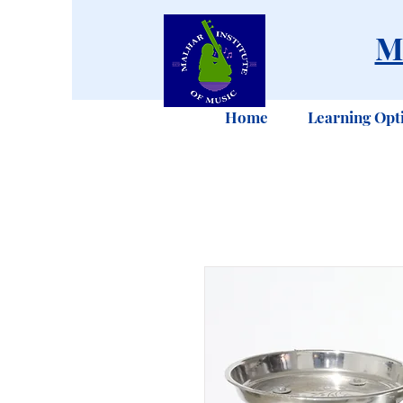
M
Home
Learning Opt