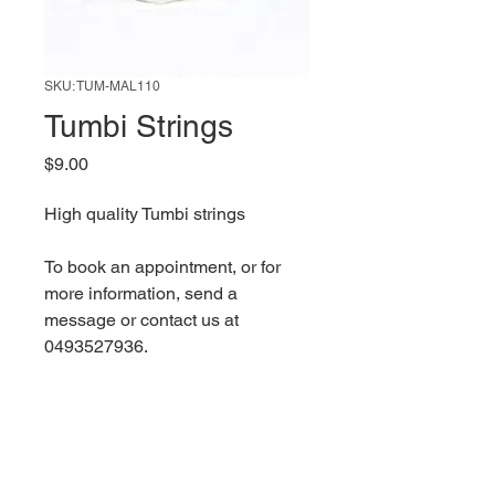
SKU: TUM-MAL110
Tumbi Strings
Price
$9.00
High quality Tumbi strings
To book an appointment, or for 
more information, send a 
message or contact us at 
0493527936.
Bikram Singh Malhar