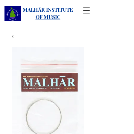
MALHĀR INSTITUTE
OF MUSIC